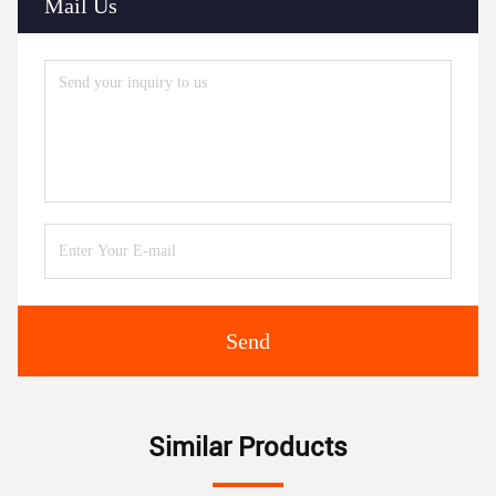
Mail Us
Send
Similar Products