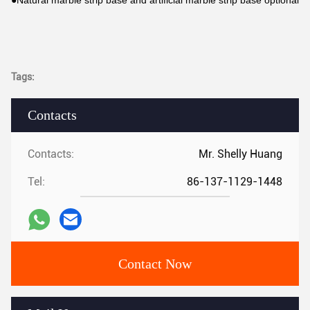
●Natural marble strip base and artificial marble strip base optional
Tags:
Contacts
Contacts:
Mr. Shelly Huang
Tel:
86-137-1129-1448
Contact Now