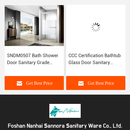
SNDM0507 Bath Shower
CCC Certification Bathtub
Door Sanitary Grade
Glass Door Sanitary
Customized Size CE
Grade Shower Door LA23-
Certification
005
Get Best Price
Get Best Price
Foshan Nanhai Sannora Sanitary Ware Co., Ltd.