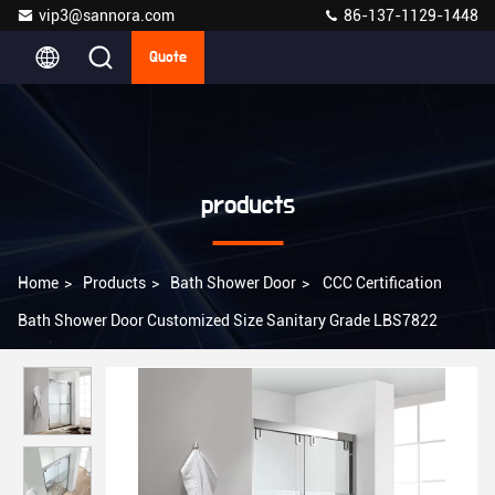
vip3@sannora.com
86-137-1129-1448
Quote
products
Home
>
Products
>
Bath Shower Door
>
CCC Certification
Bath Shower Door Customized Size Sanitary Grade LBS7822