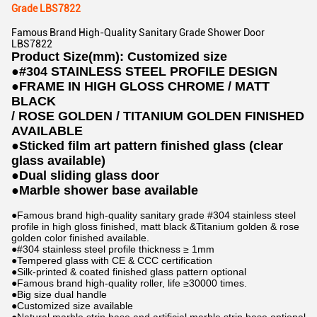
Grade LBS7822
Famous Brand High-Quality Sanitary Grade Shower Door
LBS7822
Product Size(mm): Customized size
●
#304 STAINLESS STEEL PROFILE DESIGN
●
FRAME IN HIGH GLOSS CHROME / MATT
BLACK
/ ROSE GOLDEN / TITANIUM GOLDEN FINISHED
AVAILABLE
●
Sticked film art pattern finished glass (clear
glass available)
●
Dual sliding glass door
●
Marble shower base available
●Famous brand high-quality sanitary grade #304 stainless steel
profile in high gloss finished, matt black &Titanium golden & rose
golden color finished available.
●#304 stainless steel profile thickness ≥ 1mm
●Tempered glass with CE & CCC certification
●Silk-printed & coated finished glass pattern optional
●Famous brand high-quality roller, life ≥30000 times.
●Big size dual handle
●Customized size available