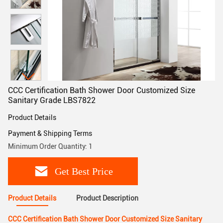
CCC Certification Bath Shower Door Customized Size
Sanitary Grade LBS7822
Product Details
Payment & Shipping Terms
Minimum Order Quantity: 1
Get Best Price
Product Details
Product Description
CCC Certification Bath Shower Door Customized Size Sanitary