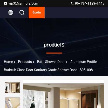
vip3@sannora.com
86-137-1129-1448
Quote
products
Home
>
Products
>
Bath Shower Door
>
Aluminum Profile
Bathtub Glass Door Sanitary Grade Shower Door LB05-008