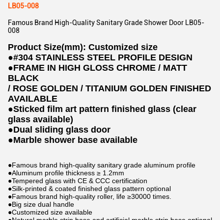
LB05-008
Famous Brand High-Quality Sanitary Grade Shower Door LB05-
008
Product Size(mm): Customized size
●
#304 STAINLESS STEEL PROFILE DESIGN
●
FRAME IN HIGH GLOSS CHROME / MATT
BLACK
/ ROSE GOLDEN / TITANIUM GOLDEN FINISHED
AVAILABLE
●
Sticked film art pattern finished glass (clear
glass available)
●
Dual sliding glass door
●
Marble shower base available
●Famous brand high-quality sanitary grade aluminum profile
●Aluminum profile thickness ≥ 1.2mm
●Tempered glass with CE & CCC certification
●Silk-printed & coated finished glass pattern optional
●Famous brand high-quality roller, life ≥30000 times.
●Big size dual handle
●Customized size available