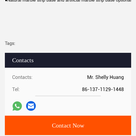
●Natural marble strip base and artificial marble strip base optional
Tags:
Contacts
Contacts:
Mr. Shelly Huang
Tel:
86-137-1129-1448
Contact Now