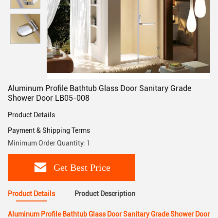
Aluminum Profile Bathtub Glass Door Sanitary Grade
Shower Door LB05-008
Product Details
Payment & Shipping Terms
Minimum Order Quantity: 1
Get Best Price
Product Details
Product Description
Aluminum Profile Bathtub Glass Door Sanitary Grade Shower Door