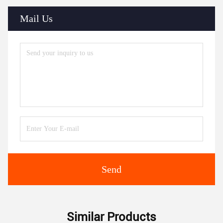
Mail Us
Send
Similar Products