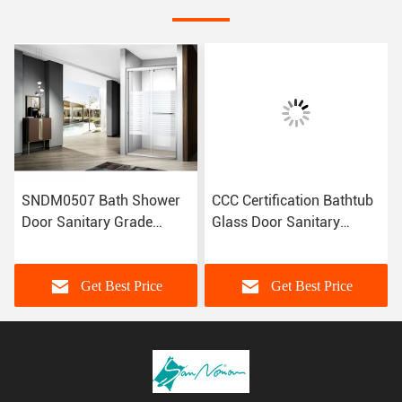
SNDM0507 Bath Shower
CCC Certification Bathtub
Door Sanitary Grade
Glass Door Sanitary
Customized Size CE
Grade Shower Door LA23-
Certification
005
Get Best Price
Get Best Price