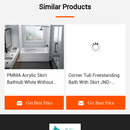
Similar Products
PMMA Acrylic Skirt
Corner Tub Freestanding
Bathtub White Without
Bath With Skirt JND-
Drainer CUPC MG-
AT1582 Alkali Free
DT1582
Sanitary Grade
Get Best Price
Get Best Price