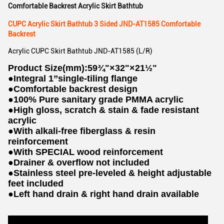
Comfortable Backrest Acrylic Skirt Bathtub
CUPC Acrylic Skirt Bathtub 3 Sided JND-AT1585 Comfortable
Backrest
Acrylic CUPC Skirt Bathtub JND-AT1585 (L/R)
Product Size(mm):59¾"×32"×21½"
●
Integral 1
”
single-tiling flange
●
Comfortable backrest design
●
100% Pure sanitary grade PMMA acrylic
●
High gloss, scratch & stain & fade resistant
acrylic
●
With alkali-free fiberglass & resin
reinforcement
●
With SPECIAL wood reinforcement
●
Drainer & overflow not included
●
Stainless steel pre-leveled & height adjustable
feet included
●
Left hand drain & right hand drain available