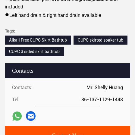
included
●
Left hand drain & right hand drain available
Tags:
Alkali Free CUPC Skirt Bathtub
CUPC skirted soaker tub
CUPC 3 sided skirt bathtub
Contacts
Contacts:
Mr. Shelly Huang
Tel:
86-137-1129-1448