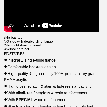
skirt bathtub
①3-side with double-tiling flange
②left/right drain optional
③without drainer
FEATURES
●
Integral 1
"
single-tiling flange
●
Comfortable backrest design
●
High-quality & high-density
100% pure sanitary grade
PMMA acrylic
●
High gloss, scratch & stain & fade resistant acrylic
●
With alkali-free fiberglass & resin reinforcement
●
With
SPECIAL
wood reinforcement
●
Stainless steel pre-leveled & height adjustable feet