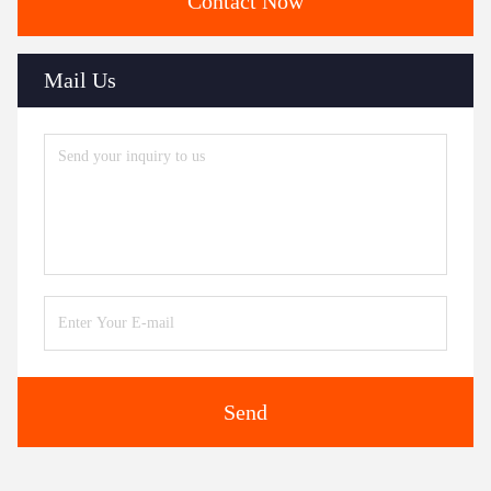
Contact Now
Mail Us
Send