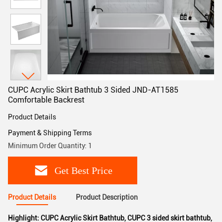
CUPC Acrylic Skirt Bathtub 3 Sided JND-AT1585
Comfortable Backrest
Product Details
Payment & Shipping Terms
Minimum Order Quantity: 1
Get Best Price
Product Details
Product Description
Highlight:
CUPC Acrylic Skirt Bathtub
,
CUPC 3 sided skirt bathtub
,