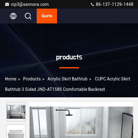
vip3@sannora.com
86-137-1129-1448
Quote
products
Home
>
Products
>
Acrylic Skirt Bathtub
>
CUPC Acrylic Skirt
Bathtub 3 Sided JND-AT1585 Comfortable Backrest