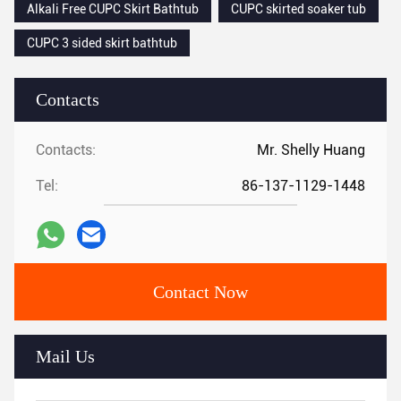
Alkali Free CUPC Skirt Bathtub
CUPC skirted soaker tub
CUPC 3 sided skirt bathtub
Contacts
Contacts:
Mr. Shelly Huang
Tel:
86-137-1129-1448
Contact Now
Mail Us