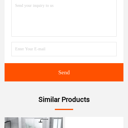
Send
Similar Products