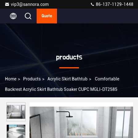
vip3@sannora.com
86-137-1129-1448
Quote
products
Home
>
Products
>
Acrylic Skirt Bathtub
>
Comfortable
Backrest Acrylic Skirt Bathtub Soaker CUPC MGLI-DT2585