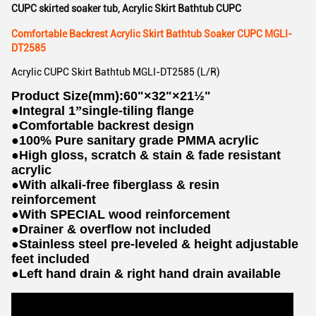
CUPC skirted soaker tub
,
Acrylic Skirt Bathtub CUPC
Comfortable Backrest Acrylic Skirt Bathtub Soaker CUPC MGLI-
DT2585
Acrylic CUPC Skirt Bathtub MGLI-DT2585 (L/R)
Product Size(mm):60"×32"×21½"
●
Integral 1
”
single-tiling flange
●
Comfortable backrest design
●
100% Pure sanitary grade PMMA acrylic
●
High gloss, scratch & stain & fade resistant
acrylic
●
With alkali-free fiberglass & resin
reinforcement
●
With SPECIAL wood reinforcement
●
Drainer & overflow not included
●
Stainless steel pre-leveled & height adjustable
feet included
●
Left hand drain & right hand drain available