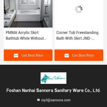
PMMA Acrylic Skirt
Corner Tub Freestanding
Bathtub White Without
Bath With Skirt JND-
Drainer CUPC MG-
AT1582 Alkali Free
DT1582
Sanitary Grade
Get Best Price
Get Best Price
Foshan Nanhai Sannora Sanitary Ware Co., Ltd.
vip3@sannora.com