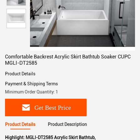
Comfortable Backrest Acrylic Skirt Bathtub Soaker CUPC
MGLI-DT2585
Product Details
Payment & Shipping Terms
Minimum Order Quantity: 1
Get Best Price
Product Details
Product Description
Highlight:
MGLI-DT2585 Acrylic Skirt Bathtub
,