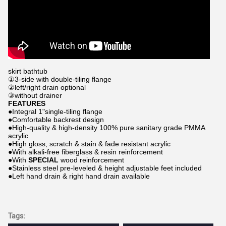
skirt bathtub
①3-side with double-tiling flange
②left/right drain optional
③without drainer
FEATURES
●Integral 1"single-tiling flange
●Comfortable backrest design
●High-quality & high-density 100% pure sanitary grade PMMA
acrylic
●High gloss, scratch & stain & fade resistant acrylic
●With alkali-free fiberglass & resin reinforcement
●With
SPECIAL
wood reinforcement
●Stainless steel pre-leveled & height adjustable feet included
●Left hand drain & right hand drain available
Tags: