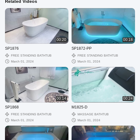
Related Videos
00:20
00:18
SP1876
SP1872-PP
FREE STANDING BATHTUB
FREE STANDING BATHTUB
March 01, 2024
March 01, 2024
00:14
00:24
SP1868
M1825-D
FREE STANDING BATHTUB
MASSAGE BATHTUB
March 01, 2024
March 01, 2024