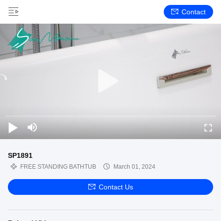
Contact
SP1891
FREE STANDING BATHTUB
March 01, 2024
Contact Us