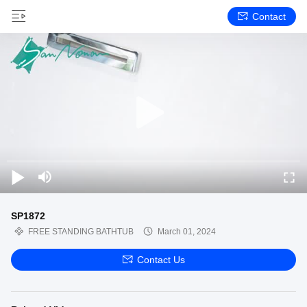
Contact
SP1872
FREE STANDING BATHTUB
March 01, 2024
Contact Us