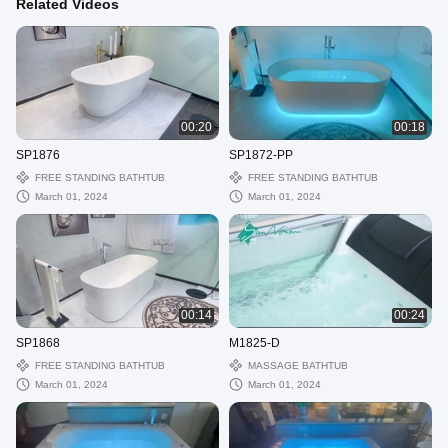
Related Videos
00:20
00:18
SP1876
SP1872-PP
FREE STANDING BATHTUB
FREE STANDING BATHTUB
March 01, 2024
March 01, 2024
00:14
00:24
SP1868
M1825-D
FREE STANDING BATHTUB
MASSAGE BATHTUB
March 01, 2024
March 01, 2024