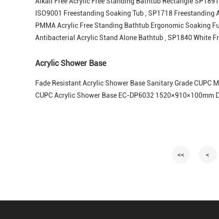
Alkali Free Acrylic Free Standing Bathtub Rectangle SP1891 
ISO9001 Freestanding Soaking Tub , SP1718 Freestanding A
PMMA Acrylic Free Standing Bathtub Ergonomic Soaking F
Antibacterial Acrylic Stand Alone Bathtub , SP1840 White F
Acrylic Shower Base
Fade Resistant Acrylic Shower Base Sanitary Grade CUPC
CUPC Acrylic Shower Base EC-DP6032 1520×910×100mm Du
<<
<