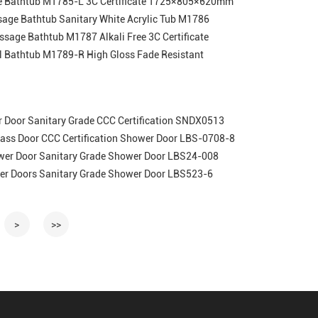
ge Bathtub M1785-L 3C Certificate 1725×805×620mm
sage Bathtub Sanitary White Acrylic Tub M1786
ssage Bathtub M1787 Alkali Free 3C Certificate
l Bathtub M1789-R High Gloss Fade Resistant
r Door Sanitary Grade CCC Certification SNDX0513
lass Door CCC Certification Shower Door LBS-0708-8
wer Door Sanitary Grade Shower Door LBS24-008
er Doors Sanitary Grade Shower Door LBS523-6
>
>>