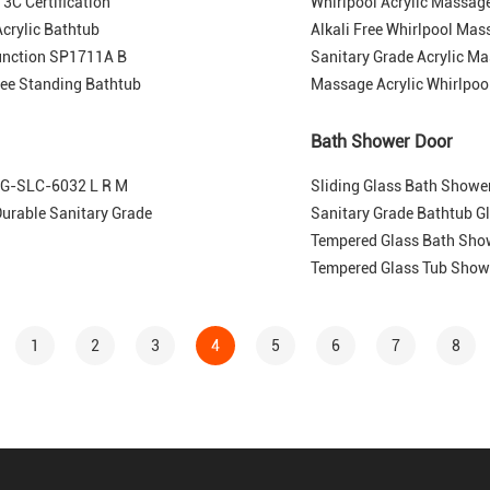
3C Certification
Whirlpool Acrylic Massa
crylic Bathtub
Alkali Free Whirlpool Mas
unction SP1711A B
Sanitary Grade Acrylic Ma
ree Standing Bathtub
Massage Acrylic Whirlpoo
Bath Shower Door
 MG-SLC-6032 L R M
Sliding Glass Bath Showe
rable Sanitary Grade
Sanitary Grade Bathtub G
Tempered Glass Bath Sho
Tempered Glass Tub Show
1
2
3
4
5
6
7
8