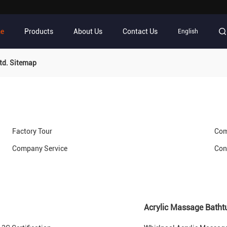
e
Products
About Us
Contact Us
English
td. Sitemap
Factory Tour
Com
Company Service
Con
Acrylic Massage Batht