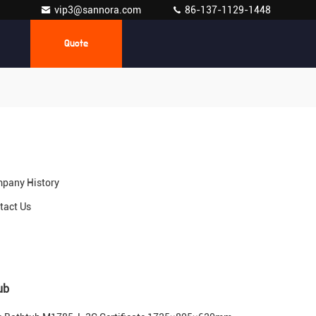
vip3@sannora.com
86-137-1129-1448
Quote
pany History
tact Us
ub