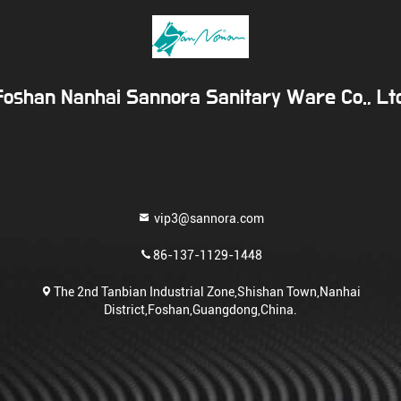
Foshan Nanhai Sannora Sanitary Ware Co., Ltd
vip3@sannora.com
86-137-1129-1448
The 2nd Tanbian Industrial Zone,Shishan Town,Nanhai
District,Foshan,Guangdong,China.