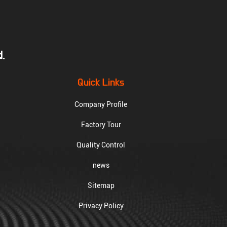
.
Quick Links
Company Profile
Factory Tour
Quality Control
news
Sitemap
Privacy Policy