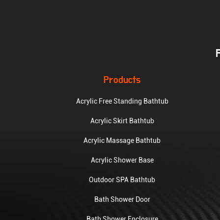
Products
Acrylic Free Standing Bathtub
Acrylic Skirt Bathtub
Acrylic Massage Bathtub
Acrylic Shower Base
Outdoor SPA Bathtub
Bath Shower Door
Bath Shower Enclosure