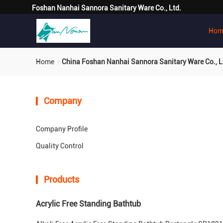
Foshan Nanhai Sannora Sanitary Ware Co., Ltd.
Hom
Home
China Foshan Nanhai Sannora Sanitary Ware Co., L
Company
Company Profile
Quality Control
Products
Acrylic Free Standing Bathtub