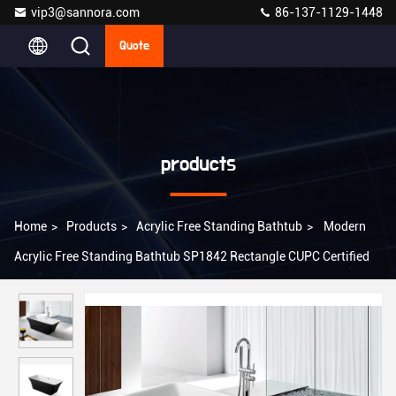
vip3@sannora.com
86-137-1129-1448
Quote
products
Home
>
Products
>
Acrylic Free Standing Bathtub
>
Modern
Acrylic Free Standing Bathtub SP1842 Rectangle CUPC Certified