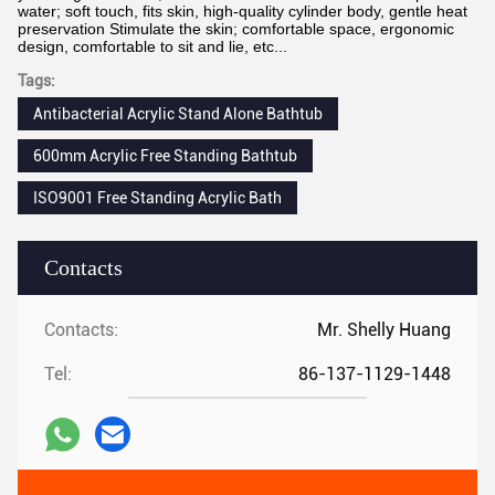
water; soft touch, fits skin, high-quality cylinder body, gentle heat
preservation Stimulate the skin; comfortable space, ergonomic
design, comfortable to sit and lie, etc...
Tags:
Antibacterial Acrylic Stand Alone Bathtub
600mm Acrylic Free Standing Bathtub
ISO9001 Free Standing Acrylic Bath
Contacts
Contacts:
Mr. Shelly Huang
Tel:
86-137-1129-1448