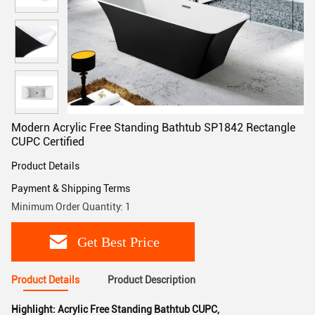
Modern Acrylic Free Standing Bathtub SP1842 Rectangle
CUPC Certified
Product Details
Payment & Shipping Terms
Minimum Order Quantity: 1
Get Best Price
Product Details
Product Description
Highlight:
Acrylic Free Standing Bathtub CUPC
,