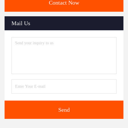
Contact Now
Mail Us
Send