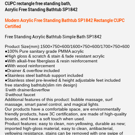
CUPC rectangle free standing bath
,
Acrylic Free Standing Bathtub SP1842
Modern Acrylic Free Standing Bathtub SP1842 Rectangle CUPC
Certified
Free Standing Acrylic Bathtub Simple Bath SP1842
Product Size(mm):1500×750×600/1600×750×600/1700×750×600
●100% Pure sanitary grade PMMA acrylic
●High gloss & scratch & stain & fade resistant acrylic
●With alkali-free fiberglass & resin reinforcement
●With wood reinforcement
●Drainer & overflow included
●Stainless steel bathtub support included
●Stainless steel pre-leveled & height adjustable feet included
free standing bathtub(slim rim design)
①with drainer&overflow
②without faucet
Additional features of this product: bubble massage, surf
massage, smart panel control, and magical lights.
Our products have a comfortable space, are environmentally
friendly products, have 3C certification, are made of high-quality
boards, and have a soft touch when used.
Product features: easy to clean, non-yellowing, durable as new;
imported high-gloss material, easy to clean, antibacterial,
yellowing resistance, stains can be removed with one swipe of