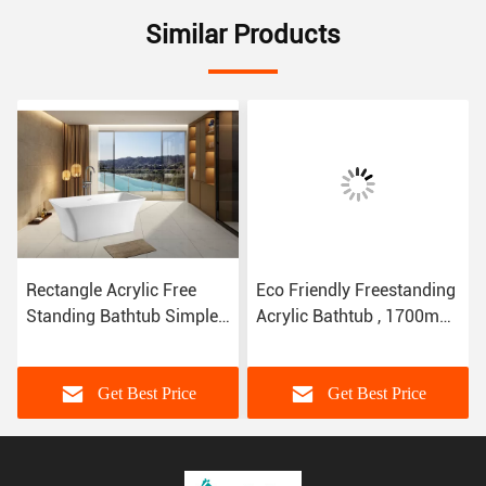
Similar Products
Rectangle Acrylic Free
Eco Friendly Freestanding
Standing Bathtub Simple
Acrylic Bathtub , 1700mm
Bath SP1842 CUPC
SP1834 Stand Alone
Certified
Bathtubs
Get Best Price
Get Best Price