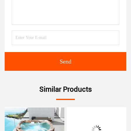
Send
Similar Products