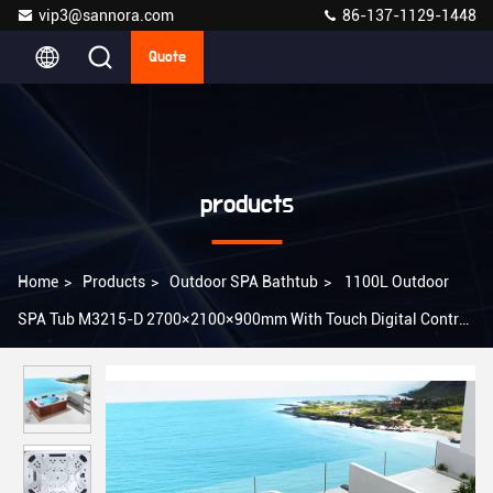
vip3@sannora.com
86-137-1129-1448
Quote
products
Home
>
Products
>
Outdoor SPA Bathtub
>
1100L Outdoor
SPA Tub M3215-D 2700×2100×900mm With Touch Digital Control
System