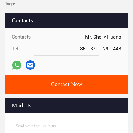
Tags:
Contacts
Contacts:
Mr. Shelly Huang
Tel:
86-137-1129-1448
Contact Now
Mail Us