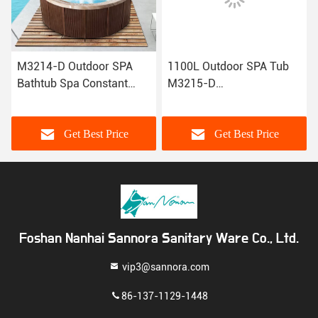
M3214-D Outdoor SPA
1100L Outdoor SPA Tub
Bathtub Spa Constant
M3215-D
Temperature Swimming
2700×2100×900mm With
Bathtub
Touch Digital Control
System
Get Best Price
Get Best Price
Foshan Nanhai Sannora Sanitary Ware Co., Ltd.
vip3@sannora.com
86-137-1129-1448