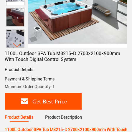
1100L Outdoor SPA Tub M3215-D 2700×2100×900mm
With Touch Digital Control System
Product Details
Payment & Shipping Terms
Minimum Order Quantity: 1
Get Best Price
Product Details
Product Description
1100L Outdoor SPA Tub M3215-D 2700×2100×900mm With Touch