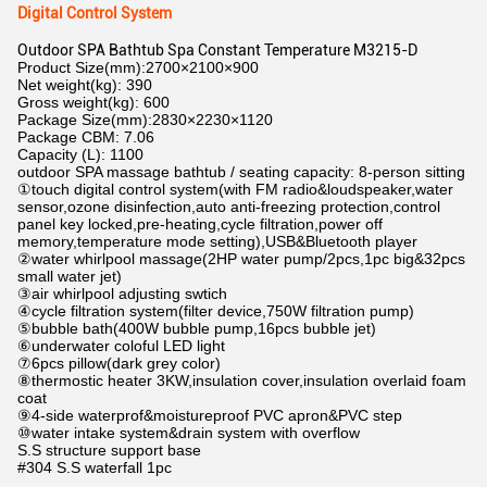
Digital Control System
Outdoor SPA Bathtub Spa Constant Temperature M3215-D
Product Size(mm):2700×2100×900
Net weight(kg): 390
Gross weight(kg): 600
Package Size(mm):2830×2230×1120
Package CBM: 7.06
Capacity (L): 1100
outdoor SPA massage bathtub / seating capacity: 8-person sitting
①touch digital control system(with FM radio&loudspeaker,water
sensor,ozone disinfection,auto anti-freezing protection,control
panel key locked,pre-heating,cycle filtration,power off
memory,temperature mode setting),USB&Bluetooth player
②water whirlpool massage(2HP water pump/2pcs,1pc big&32pcs
small water jet)
③air whirlpool adjusting swtich
④cycle filtration system(filter device,750W filtration pump)
⑤bubble bath(400W bubble pump,16pcs bubble jet)
⑥underwater coloful LED light
⑦6pcs pillow(dark grey color)
⑧thermostic heater 3KW,insulation cover,insulation overlaid foam
coat
⑨4-side waterprof&moistureproof PVC apron&PVC step
⑩water intake system&drain system with overflow
S.S structure support base
#304 S.S waterfall 1pc