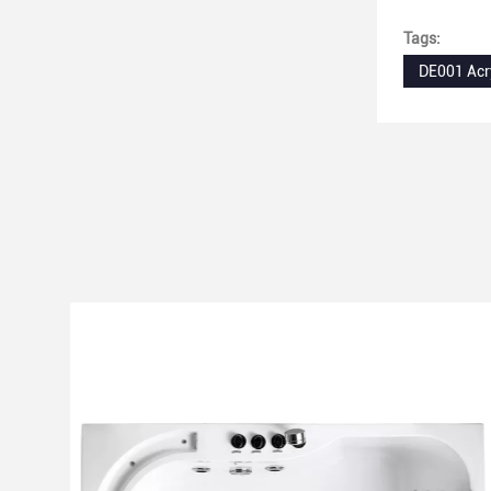
extra large 
Tags:
DE001 Acr