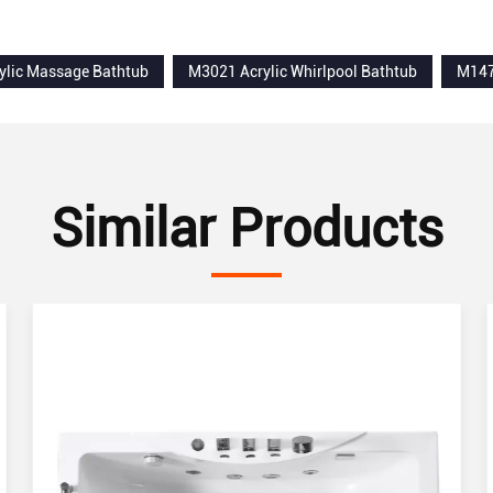
shower trays
ylic Massage Bathtub
M3021 Acrylic Whirlpool Bathtub
M147
Similar Products