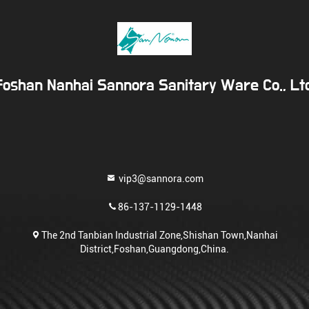
Foshan Nanhai Sannora Sanitary Ware Co., Ltd
vip3@sannora.com
86-137-1129-1448
The 2nd Tanbian Industrial Zone,Shishan Town,Nanhai
District,Foshan,Guangdong,China.