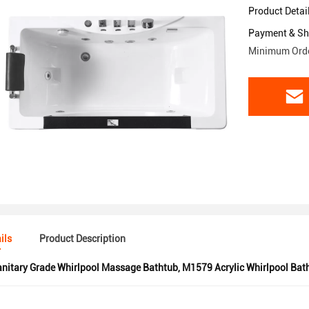
Product Detai
Payment & Sh
Minimum Orde
ils
Product Description
nitary Grade Whirlpool Massage Bathtub
,
M1579 Acrylic Whirlpool Bat