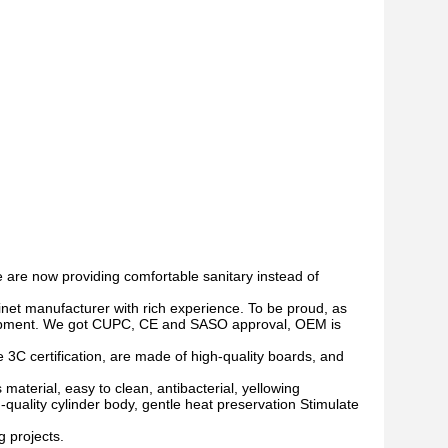
 are now providing
co
m
fortable
sanitary instead of
net manufacturer with rich experience.
To be proud, as
opment. We got
CUPC,
CE and SASO approval
, OEM is
 3C certification, are made of high-quality boards, and
material, easy to clean, antibacterial, yellowing
h-quality cylinder body, gentle heat preservation Stimulate
g projects.