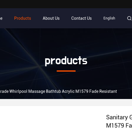
e
Products
About Us
Contact Us
English
products
Grade Whirlpool Massage Bathtub Acrylic M1579 Fade Resistant
Sanitary 
M1579 Fa