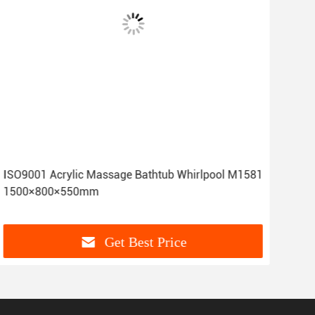
ISO9001 Acrylic Massage Bathtub Whirlpool M1581
Mas
1500×800×550mm
Alka
Get Best Price