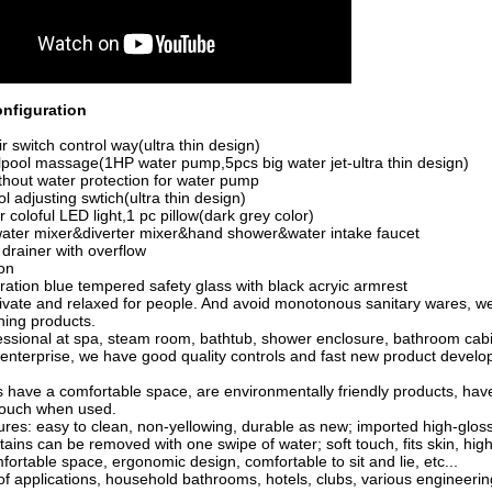
nfiguration
switch control way(ultra thin design)
pool massage(1HP water pump,5pcs big water jet-ultra thin design)
hout water protection for water pump
l adjusting swtich(ultra thin design)
coloful LED light,1 pc pillow(dark grey color)
ater mixer&diverter mixer&hand shower&water intake faucet
rainer with overflow
on
ion blue tempered safety glass with black acryic armrest
rivate and relaxed for people. And avoid monotonous sanitary
wares, we
hing products.
essional
at
spa, steam room, bathtub, shower enclosure, bathroom cabi
nterprise, we have good quality controls and fast new product devel
 have a comfortable space, are environmentally friendly products, have
touch when used.
ures: easy to clean, non-yellowing, durable as new; imported high-gloss 
stains can be removed with one swipe of water; soft touch, fits skin, hig
fortable space, ergonomic design, comfortable to sit and lie, etc...
f applications, household bathrooms, hotels, clubs, various engineerin