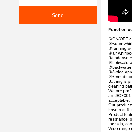
Send
Function co
①ON/OFF air 
②water whirl
③running wit
④air whirlpoo
⑤underwater 
⑥hot&cold w
⑦backwater d
⑧3-side apr
⑨6mm decorat
Bathing is p
cleaning bat
We are prof
an ISO9001 e
acceptable.
Our products
have a soft 
Product feat
resistance, 
the skin; com
Wide range o