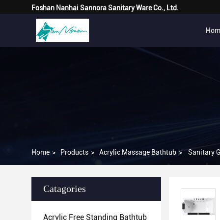
Foshan Nanhai Sannora Sanitary Ware Co., Ltd.
Hom
Home
>
Products
>
Acrylic Massage Bathtub
>
Sanitary 
Catagories
Acrylic Free Standing Bathtub