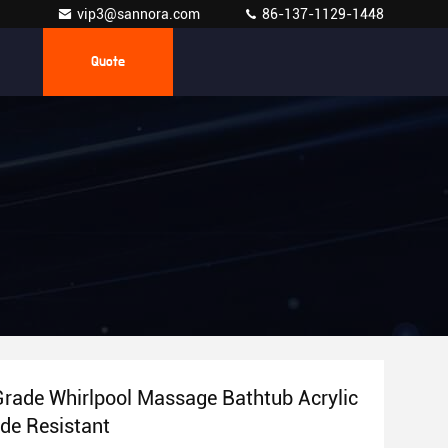
vip3@sannora.com
86-137-1129-1448
Quote
Grade Whirlpool Massage Bathtub Acrylic
de Resistant