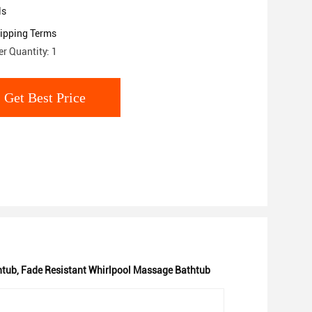
ls
ipping Terms
r Quantity: 1
Get Best Price
htub
,
Fade Resistant Whirlpool Massage Bathtub