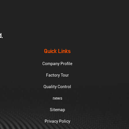
.
Quick Links
Company Profile
Factory Tour
Quality Control
news
Sitemap
Privacy Policy