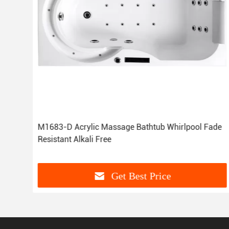
e
M1683-D Acrylic Massage Bathtub Whirlpool Fade
Resistant Alkali Free
Get Best Price