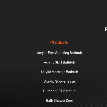
Products
Acrylic Free Standing Bathtub
Acrylic Skirt Bathtub
Acrylic Massage Bathtub
Acrylic Shower Base
Outdoor SPA Bathtub
Bath Shower Door