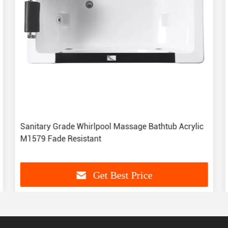
Sanitary Grade Whirlpool Massage Bathtub Acrylic
M1579 Fade Resistant
Get Best Price