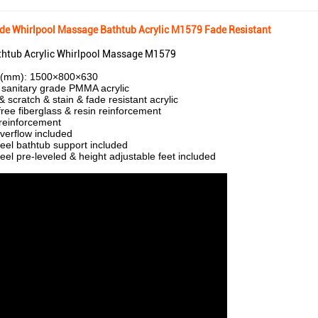
ade Whirlpool Massage Bathtub Acrylic M1579 Fade Resistant
htub Acrylic Whirlpool Massage M1579
e(mm): 1500×800×630
sanitary grade PMMA acrylic
 scratch & stain & fade resistant acrylic
free fiberglass & resin reinforcement
reinforcement
verflow included
teel bathtub support included
teel pre-leveled & height adjustable feet included