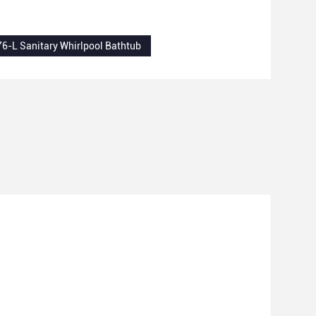
6-L Sanitary Whirlpool Bathtub