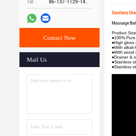
Tel:
86-137-1129-1448
Sanitary Gr
Massage Bat
Product Siz
Contact Now
●100% Pure 
●High gloss &
●With alkali-
●With wood 
●Drainer & o
Mail Us
●Stainless s
●Stainless s