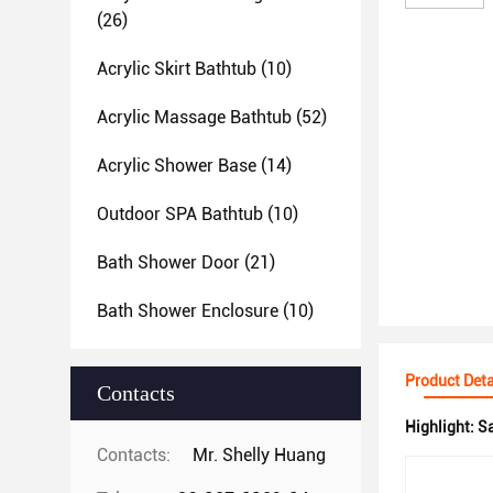
(26)
Acrylic Skirt Bathtub
(10)
Acrylic Massage Bathtub
(52)
Acrylic Shower Base
(14)
Outdoor SPA Bathtub
(10)
Bath Shower Door
(21)
Bath Shower Enclosure
(10)
Product Deta
Contacts
Highlight:
Sa
Contacts:
Mr. Shelly Huang