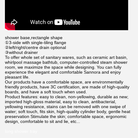
shower base,rectangle shape
①3-side with single-tiling flange
②left/right/centre drain optional
③without drainer
To offer whole set of sanitary wares, such as ceramic art basin,
whirlpool
massage bathtub, computer-controlled steam shower
room, we maximize the space while designing.
You can fully
experience the elegant and comfortable Sannora and enjoy
pleasant life.
Our products have a comfortable space, are environmentally
friendly products, have 3C certification, are made of high-quality
boards, and have a soft touch when used.
Product features: easy to clean, non-yellowing, durable as new;
imported high-gloss material, easy to clean, antibacterial,
yellowing resistance, stains can be removed with one swipe of
water; soft touch, fits skin, high-quality cylinder body, gentle heat
preservation Stimulate the skin; comfortable space, ergonomic
design, comfortable to sit and lie, etc...
long shower tray