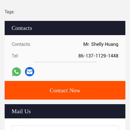
Tags:
Contacts
Contacts:
Mr. Shelly Huang
Tel:
86-137-1129-1448
Contact Now
Mail Us