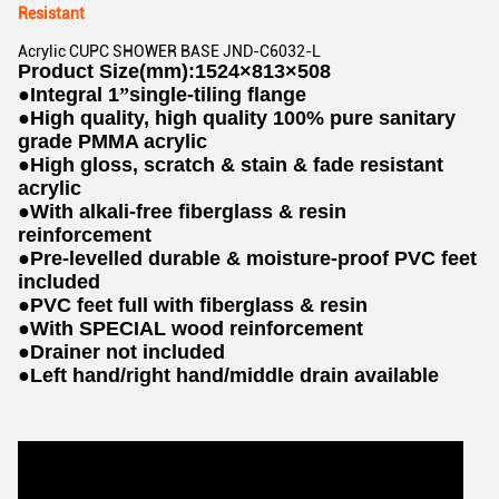
Resistant
Acrylic CUPC SHOWER BASE JND-C6032-L
Product Size(mm):1524×813×508
●
Integral 1
”
single-tiling flange
●
High quality, high quality 100% pure sanitary
grade PMMA acrylic
●
High gloss, scratch & stain & fade resistant
acrylic
●
With alkali-free fiberglass & resin
reinforcement
●
Pre-levelled durable & moisture-proof PVC feet
included
●
PVC feet full with fiberglass & resin
●
With SPECIAL wood reinforcement
●
Drainer not included
●
Left hand/right hand/middle drain available