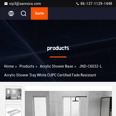
vip3@sannora.com
86-137-1129-1448
Quote
products
Home
>
Products
>
Acrylic Shower Base
>
JND-C6032-L
Acrylic Shower Tray White CUPC Certified Fade Resistant