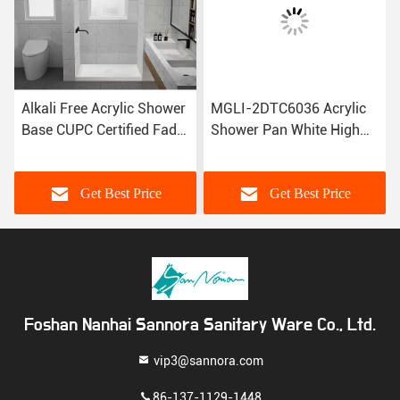
Alkali Free Acrylic Shower
MGLI-2DTC6036 Acrylic
Base CUPC Certified Fade
Shower Pan White High
Resistant 3DTC6038
Gloss 1524×914×165mm
Get Best Price
Get Best Price
Foshan Nanhai Sannora Sanitary Ware Co., Ltd.
vip3@sannora.com
86-137-1129-1448