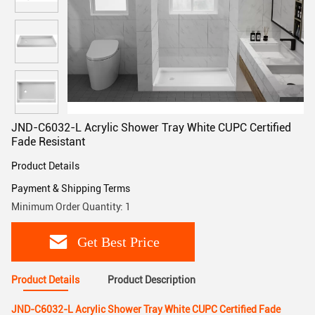
JND-C6032-L Acrylic Shower Tray White CUPC Certified
Fade Resistant
Product Details
Payment & Shipping Terms
Minimum Order Quantity: 1
Get Best Price
Product Details
Product Description
JND-C6032-L Acrylic Shower Tray White CUPC Certified Fade