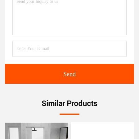
Send
Similar Products